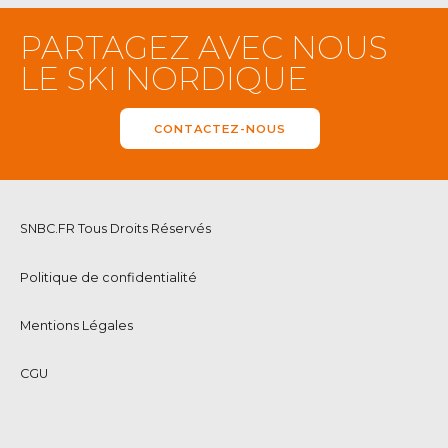
PARTAGEZ AVEC NOUS
LE SKI NORDIQUE
CONTACTEZ-NOUS
SNBC.FR Tous Droits Réservés
Politique de confidentialité
Mentions Légales
CGU