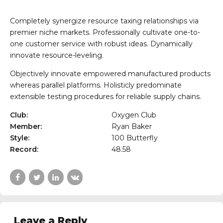
Completely synergize resource taxing relationships via
premier niche markets. Professionally cultivate one-to-
one customer service with robust ideas. Dynamically
innovate resource-leveling.
Objectively innovate empowered manufactured products
whereas parallel platforms. Holisticly predominate
extensible testing procedures for reliable supply chains.
Club:
Oxygen Club
Member:
Ryan Baker
Style:
100 Butterfly
Record:
48.58
Leave a Reply