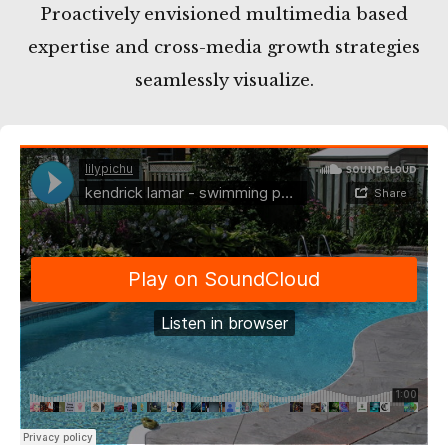
Proactively envisioned multimedia based
expertise and cross-media growth strategies
seamlessly visualize.