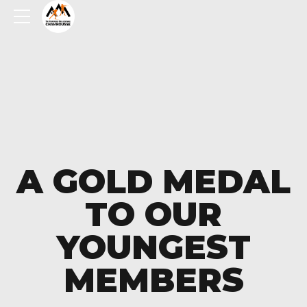
A GOLD MEDAL
TO OUR
YOUNGEST
MEMBERS