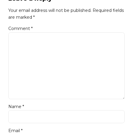
Your email address will not be published. Required fields
are marked *
Comment
*
Name *
Email *