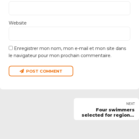
Website
Enregistrer mon nom, mon e-mail et mon site dans
le navigateur pour mon prochain commentaire.
POST COMMENT
NEXT
Four swimmers
selected for regional
squad